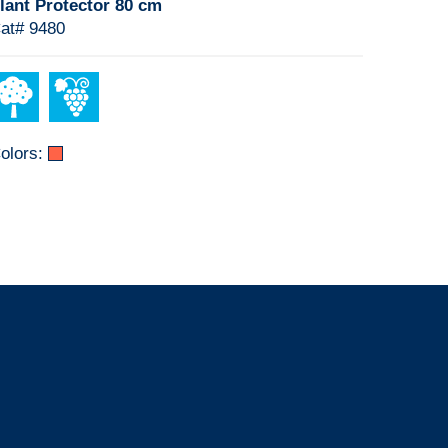
lant Protector 80 cm
at# 9480
olors: