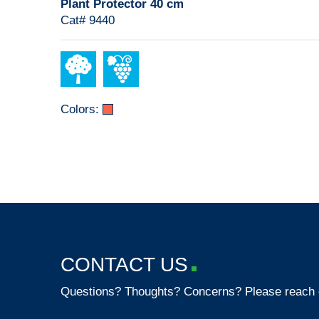
Plant Protector 40 cm
Cat# 9440
Colors:
CONTACT US
Questions? Thoughts? Concerns? Please reach 