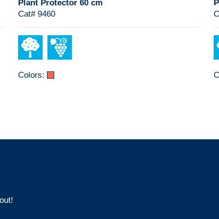
Plant Protector 60 cm
P
Cat# 9460
C
Colors:
C
out!