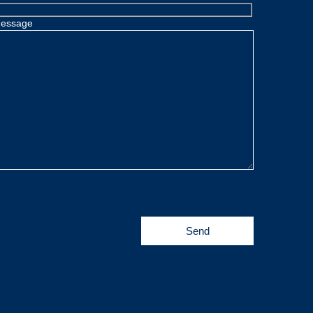
essage