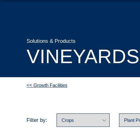
Solutions & Products
VINEYARDS
<< Growth Facilities
Filter by: