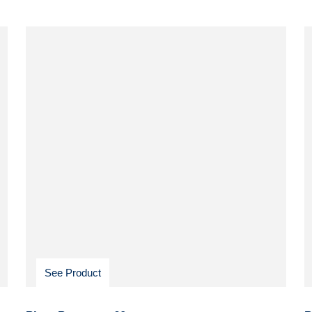
See Product