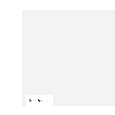
See Product