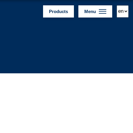
Products
Menu