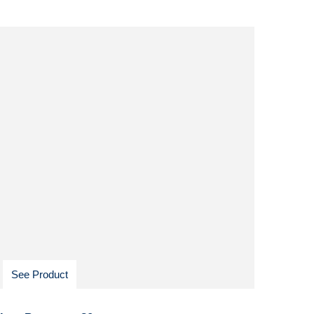
See Product