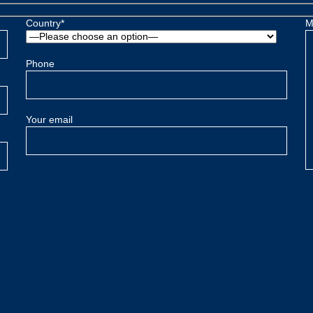
Country*
M
Phone
Your email