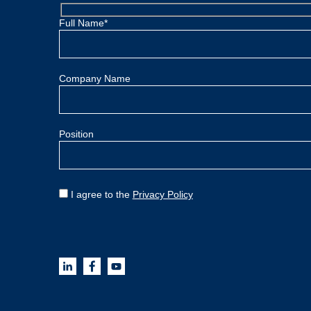
Full Name*
Company Name
Position
I agree to the
Privacy Policy