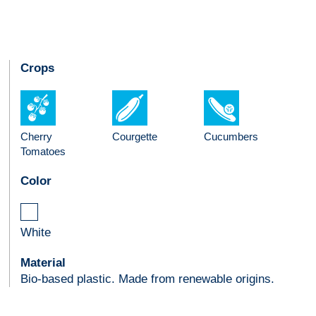
Crops
Cherry
Courgette
Cucumbers
Tomatoes
Color
White
Material
Bio-based plastic. Made from renewable origins.