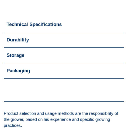
Technical Specifications
Durability
Storage
Packaging
Product selection and usage methods are the responsibility of
the grower, based on his experience and specific growing
practices.