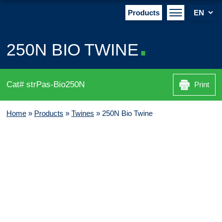
Products
250N BIO TWINE
Cat# strPas-Bio250N
Print
Home
»
Products
»
Twines
»
250N Bio Twine