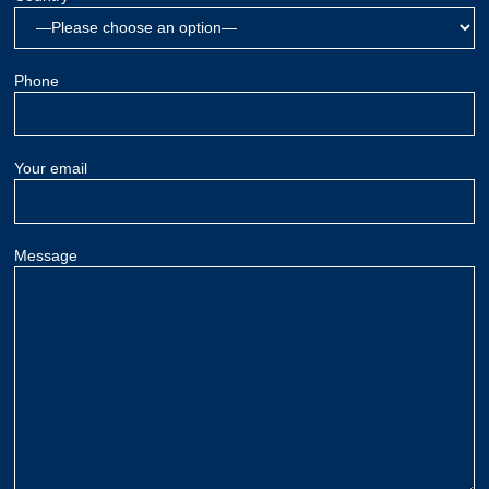
Phone
Your email
Message