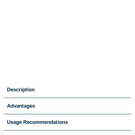
Description
Advantages
Usage Recommendations