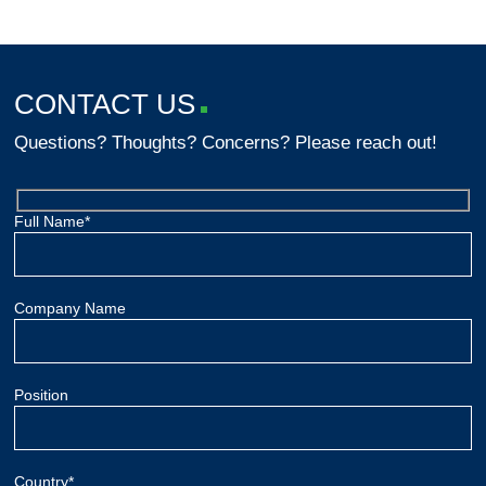
CONTACT US
Questions? Thoughts? Concerns? Please reach out!
Full Name*
Company Name
Position
Country*