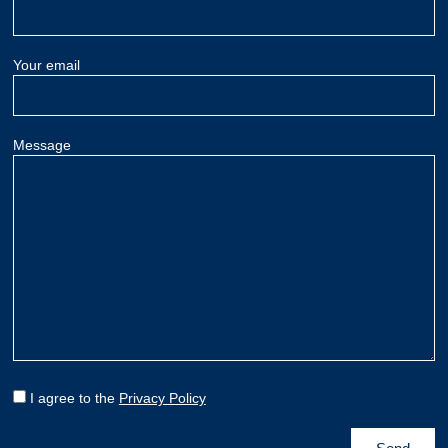
Your email
Message
I agree to the
Privacy Policy