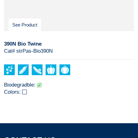
See Product
390N Bio Twine
Cat# strPas-Bio390N
Biodegradble:
Colors: