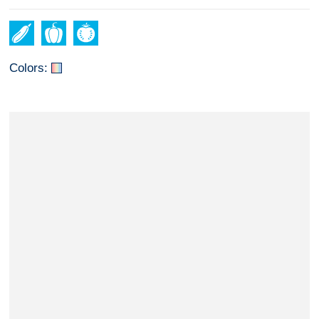
Colors: