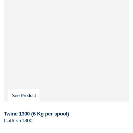
See Product
Twine 1300 (6 Kg per spool)
Cat# str1300