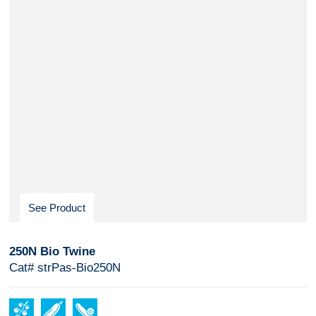
See Product
250N Bio Twine
Cat# strPas-Bio250N