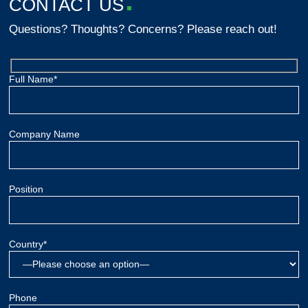
CONTACT US
Questions? Thoughts? Concerns? Please reach out!
Full Name*
Company Name
Position
Country*
Phone