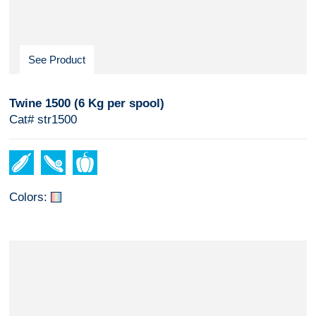
See Product
Twine 1500 (6 Kg per spool)
Cat# str1500
Colors: