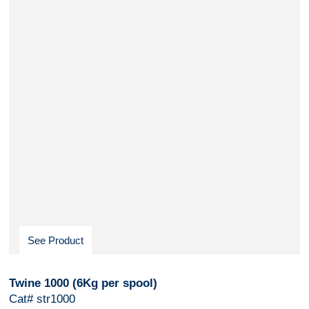
See Product
Twine 1000 (6Kg per spool)
Cat# str1000