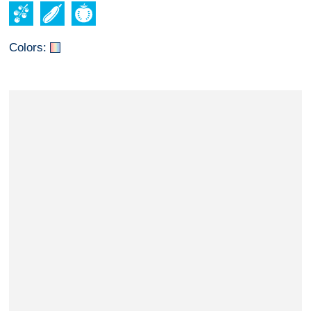
Colors: