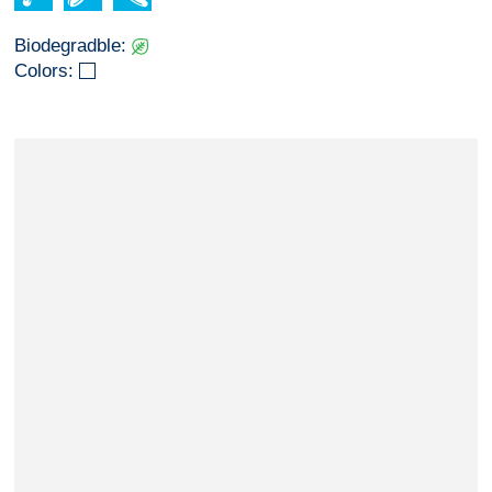
Biodegradble:
Colors: