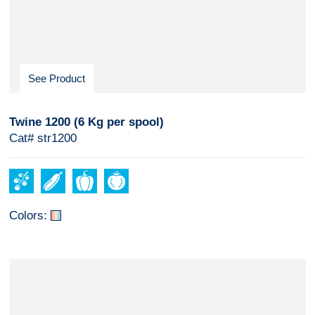
See Product
Twine 1200 (6 Kg per spool)
Cat# str1200
Colors: