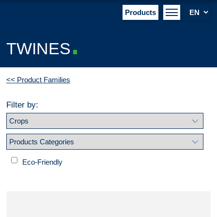
Products
TWINES
<< Product Families
Filter by:
Eco-Friendly