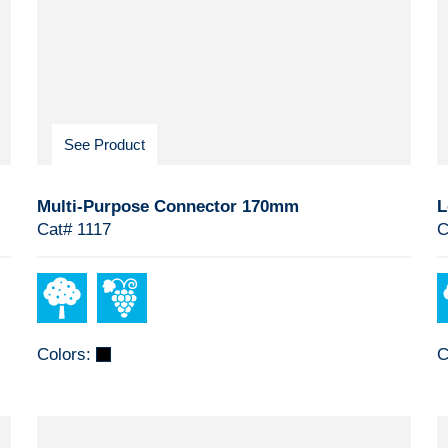
See Product
Multi-Purpose Connector 170mm
L
Cat# 1117
C
Colors:
C