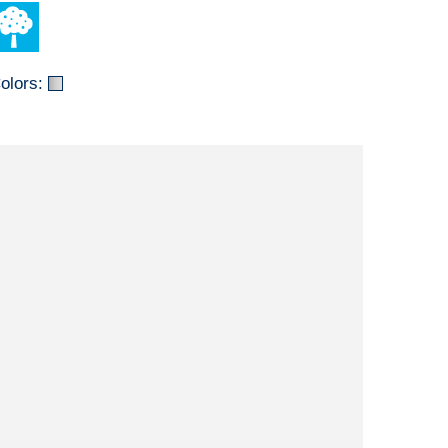
olors: