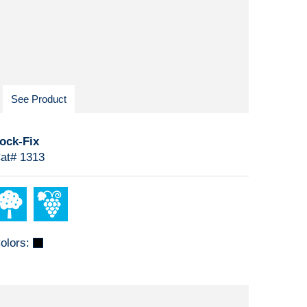
See Product
ock-Fix
at# 1313
olors: