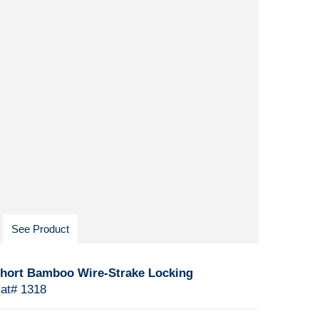
See Product
hort Bamboo Wire-Strake Locking
at# 1318