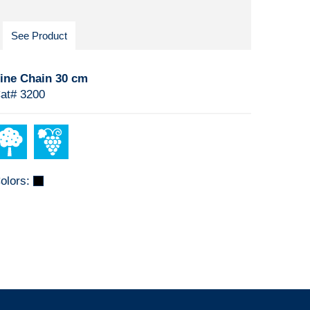
See Product
ine Chain 30 cm
at# 3200
olors: