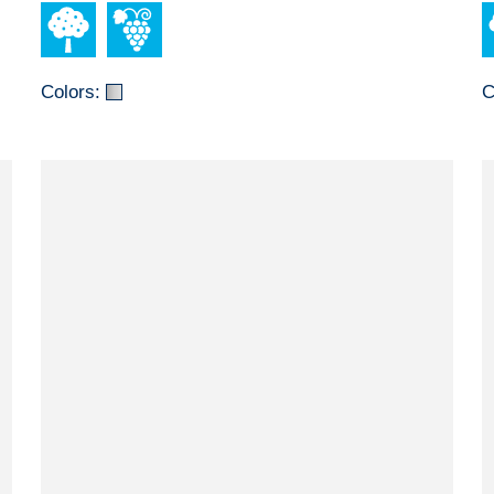
Colors:
C