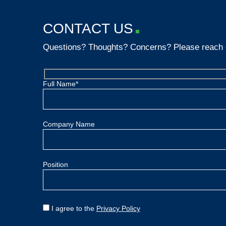
CONTACT US
Questions? Thoughts? Concerns? Please reach 
Full Name*
Company Name
Position
I agree to the
Privacy Policy