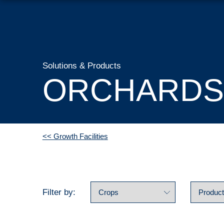
Solutions & Products
ORCHARDS
<< Growth Facilities
Filter by: