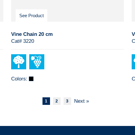
See Product
Vine Chain 20 cm
V
Cat# 3220
C
Colors:
C
Next »
1
2
3