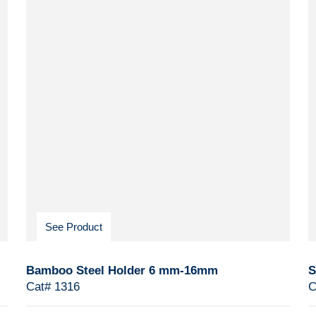
See Product
Bamboo Steel Holder 6 mm-16mm
S
Cat# 1316
C