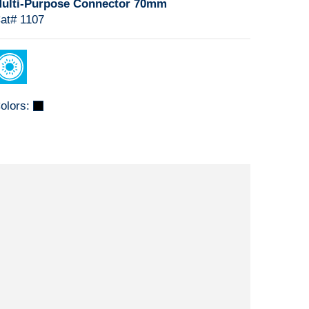
ulti-Purpose Connector 70mm
at# 1107
olors: