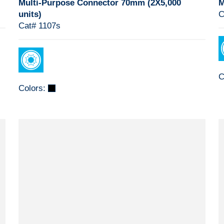
Multi-Purpose Connector 70mm (2X5,000
M
units)
C
Cat# 1107s
C
Colors: