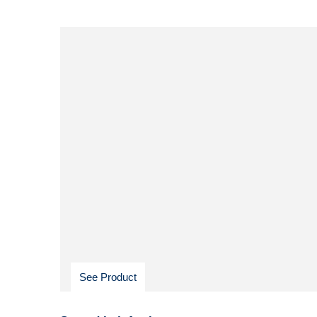
See Product