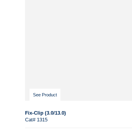
See Product
Fix-Clip (3.0/13.0)
Cat# 1315