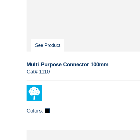
See Product
Multi-Purpose Connector 100mm
Cat# 1110
Colors: