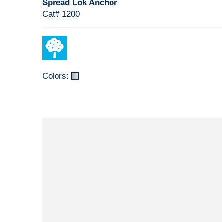
Spread Lok Anchor
Cat# 1200
Colors: