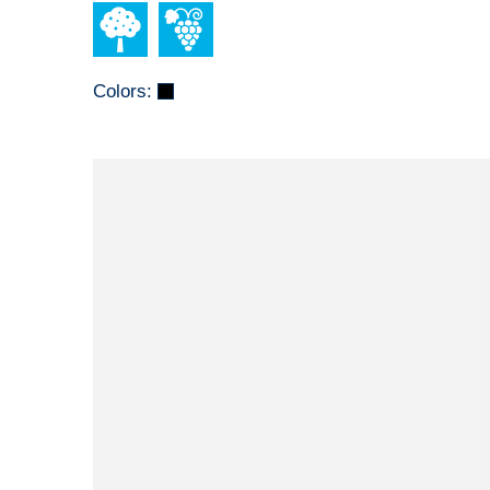
Colors: