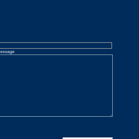
essage