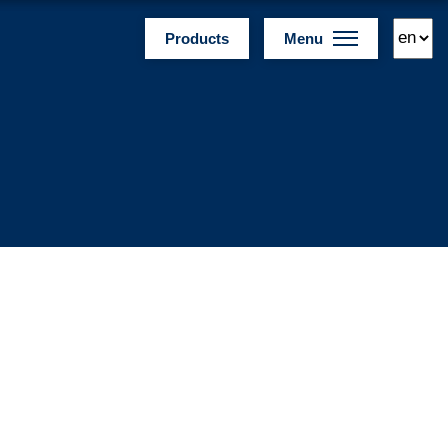
Products
Menu