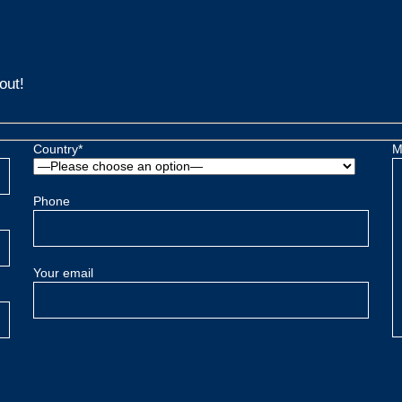
out!
Country*
M
Phone
Your email