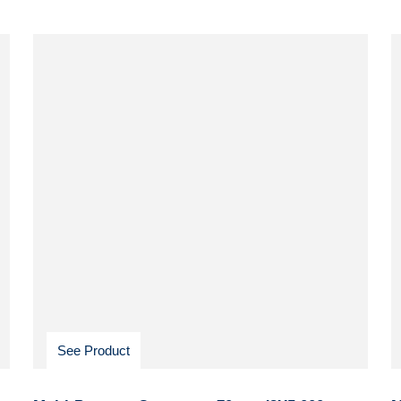
See Product