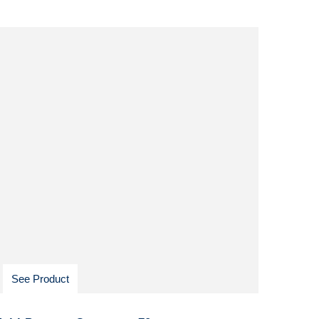
See Product