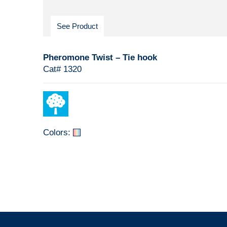
See Product
Pheromone Twist – Tie hook
Cat# 1320
Colors: