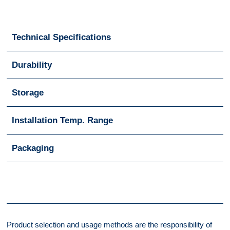
Technical Specifications
Durability
Storage
Installation Temp. Range
Packaging
Product selection and usage methods are the responsibility of