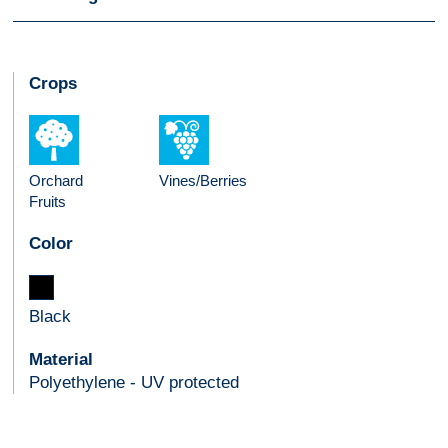
Crops
Orchard
Vines/Berries
Fruits
Color
Black
Material
Polyethylene - UV protected