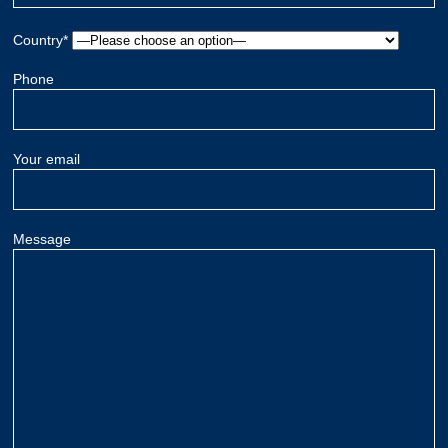
Country*
Phone
Your email
Message