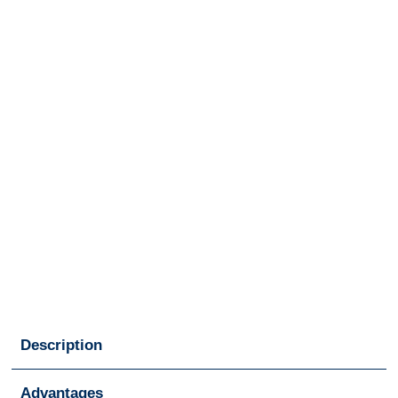
Description
Advantages