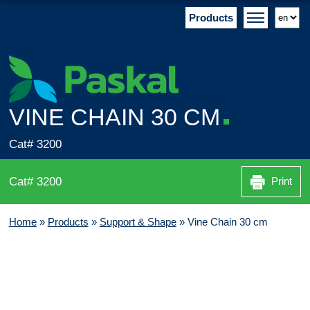
Products
VINE CHAIN 30 CM
Cat# 3200
Cat# 3200
Print
Home
»
Products
»
Support & Shape
»
Vine Chain 30 cm