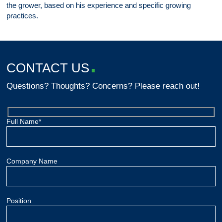
the grower, based on his experience and specific growing
practices.
CONTACT US
Questions? Thoughts? Concerns? Please reach out!
Full Name*
Company Name
Position