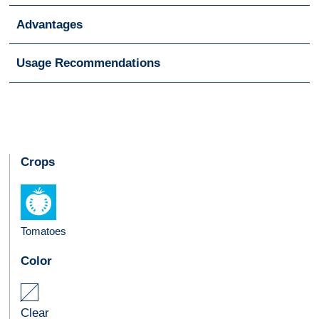
Advantages
Usage Recommendations
Crops
Tomatoes
Color
Clear