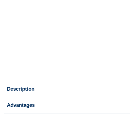
Description
Advantages