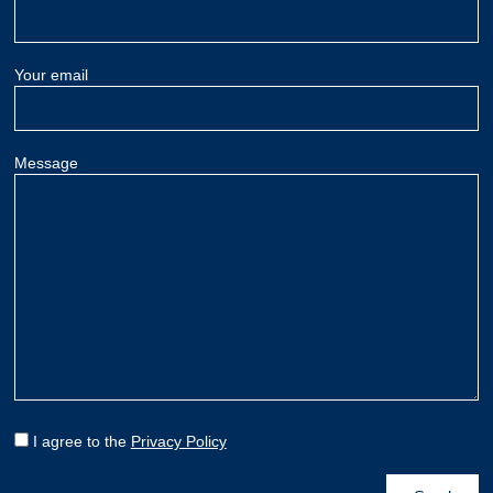
Your email
Message
I agree to the
Privacy Policy