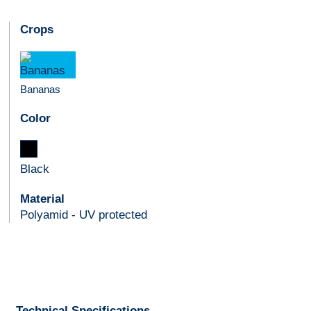
Crops
Bananas
Color
Black
Material
Polyamid - UV protected
Technical Specifications