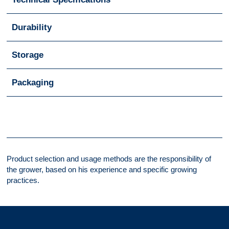
Durability
Storage
Packaging
Product selection and usage methods are the responsibility of
the grower, based on his experience and specific growing
practices.