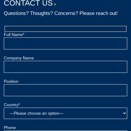
CONTACT US
Questions? Thoughts? Concerns? Please reach out!
Full Name*
Company Name
Position
Country*
Phone