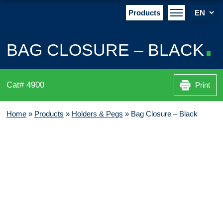
Products
BAG CLOSURE – BLACK
Cat# 4900
Print
Home
»
Products
»
Holders & Pegs
»
Bag Closure – Black