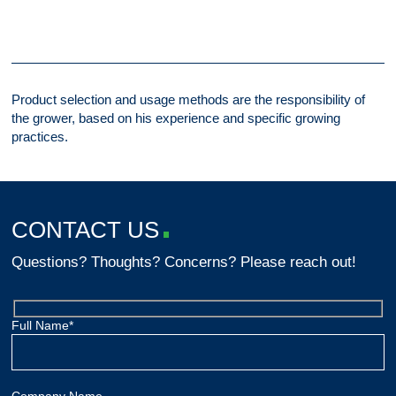
Product selection and usage methods are the responsibility of
the grower, based on his experience and specific growing
practices.
CONTACT US
Questions? Thoughts? Concerns? Please reach out!
Full Name*