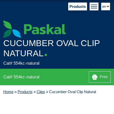
Products
CUCUMBER OVAL CLIP
NATURAL
Cat# 554kc-natural
Cat# 554kc-natural
Print
Home
»
Products
»
Clips
»
Cucumber Oval Clip Natural