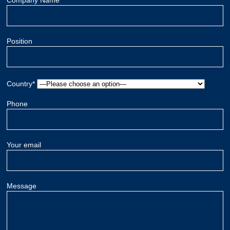
Company Name
Position
Country*
Phone
Your email
Message