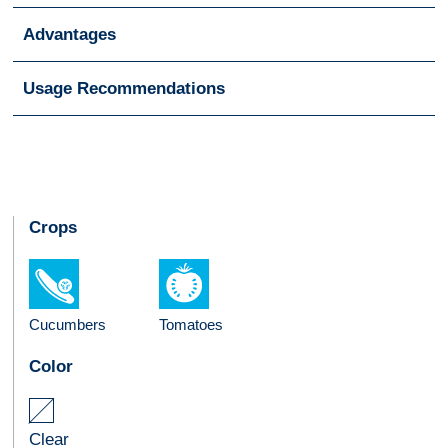
Advantages
Usage Recommendations
Crops
Cucumbers
Tomatoes
Color
Clear