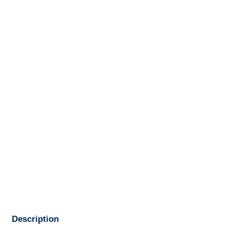
Description