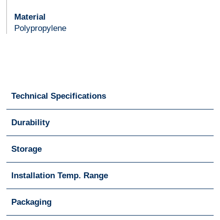
Material
Polypropylene
Technical Specifications
Durability
Storage
Installation Temp. Range
Packaging