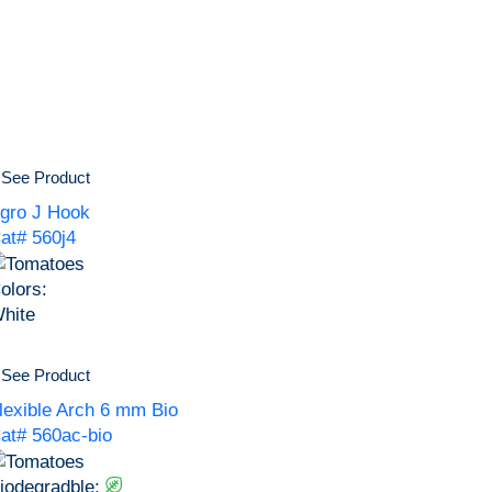
See Product
gro J Hook
at# 560j4
olors:
hite
See Product
lexible Arch 6 mm Bio
at# 560ac-bio
iodegradble: