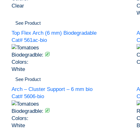
Clear
C
W
See Product
Top Flex Arch (6 mm) Biodegradable
A
Cat# 561ac-bio
C
Biodegradble:
C
Colors:
C
White
See Product
Arch – Cluster Support – 6 mm bio
A
Cat# 5606-bio
C
Biodegradble:
R
Colors:
C
White
B