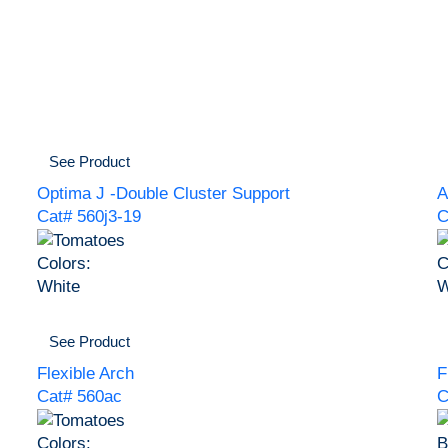
See Product
Optima J -Double Cluster Support
A
Cat# 560j3-19
C
Colors:
C
White
W
See Product
Flexible Arch
F
Cat# 560ac
C
Colors:
B