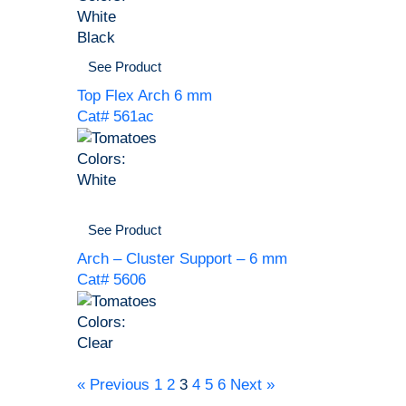
White
Black
See Product
Top Flex Arch 6 mm
Cat# 561ac
Colors:
White
See Product
Arch – Cluster Support – 6 mm
Cat# 5606
Colors:
Clear
« Previous
1
2
3
4
5
6
Next »