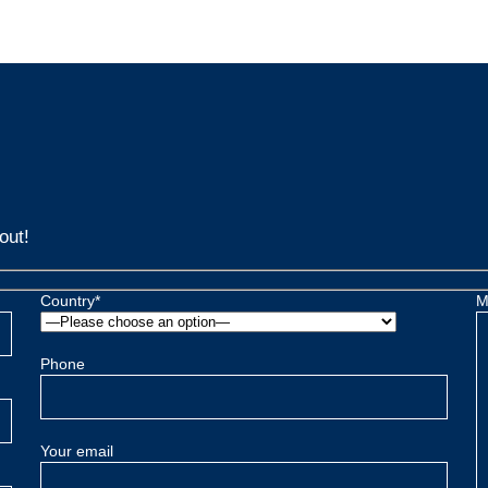
out!
Country*
M
Phone
Your email