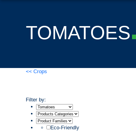
TOMATOES
<< Crops
Filter by:
Eco-Friendly