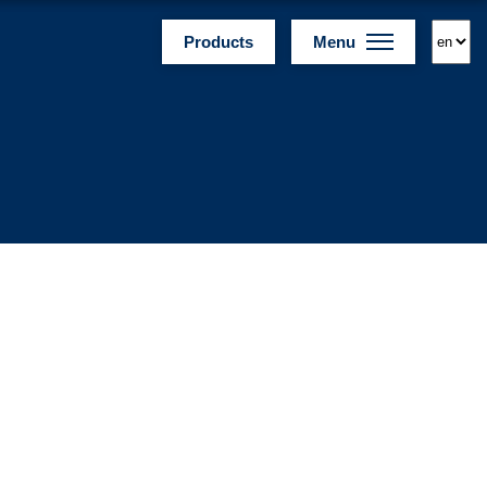
Products
Menu