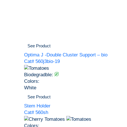
See Product
Optima J -Double Cluster Support – bio
Cat# 560j3bio-19
Biodegradble:
Colors:
White
See Product
Stem Holder
Cat# 560sh
Colors: