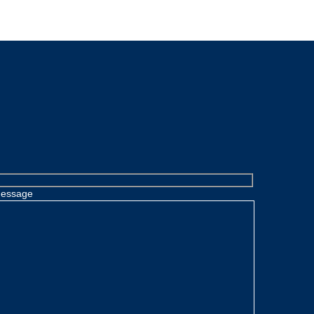
essage