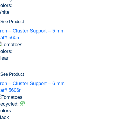
olors:
hite
See Product
rch – Cluster Support – 5 mm
at# 5605
olors:
lear
See Product
rch – Cluster Support – 6 mm
at# 5606r
ecycled:
olors:
lack