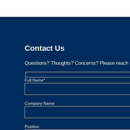
Contact Us
Questions? Thoughts? Concerns? Please reach 
Full Name*
Company Name
Position