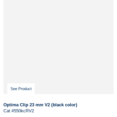
See Product
Optima Clip 23 mm V2 (black color)
Cat #550kcRV2