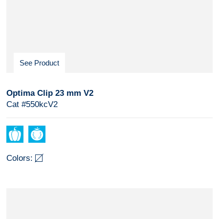
See Product
Optima Clip 23 mm V2
Cat #550kcV2
Colors: