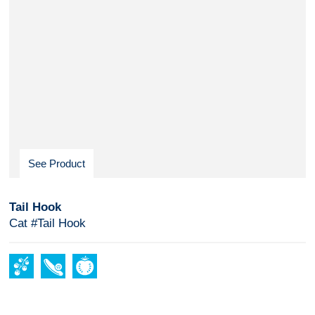
See Product
Tail Hook
Cat #Tail Hook