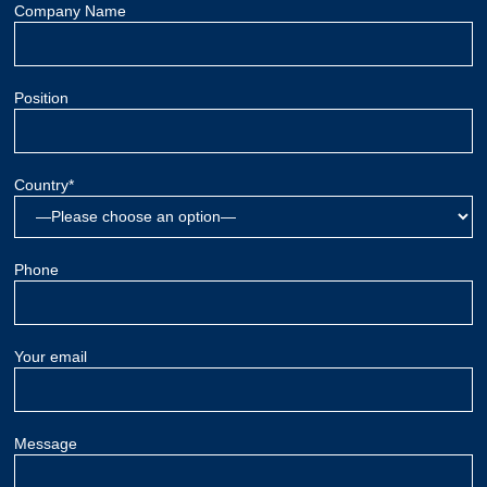
Company Name
Position
Country*
Phone
Your email
Message