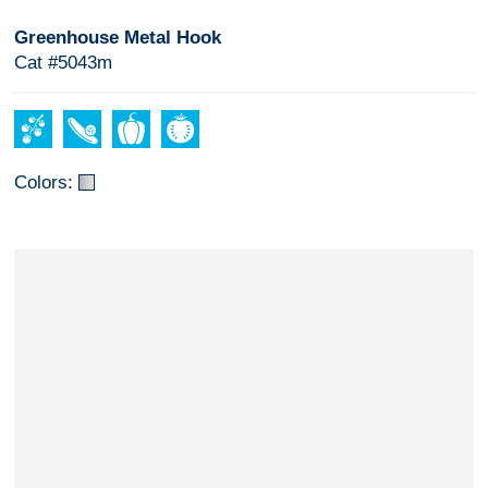
Greenhouse Metal Hook
Cat #5043m
Colors: