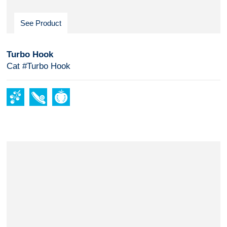
See Product
Turbo Hook
Cat #Turbo Hook