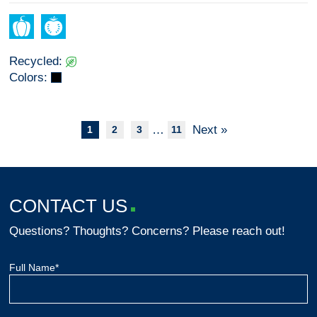
Recycled:
Colors:
…
Next »
1
2
3
11
CONTACT US
Questions? Thoughts? Concerns? Please reach out!
Full Name*