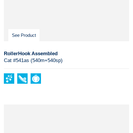
See Product
RollerHook Assembled
Cat #541as (540m+540sp)