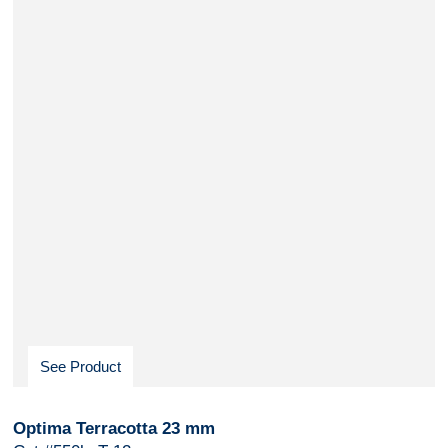
See Product
Optima Terracotta 23 mm