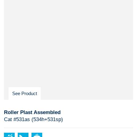
See Product
Roller Plast Assembled
Cat #531as (534h+531sp)