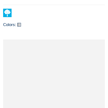
Colors: