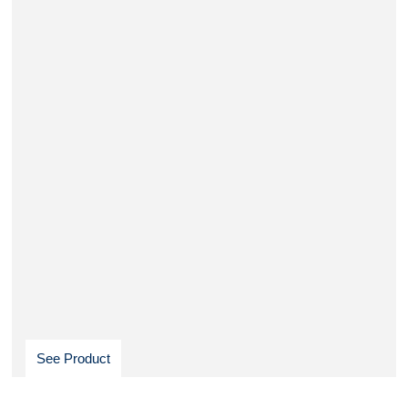
See Product