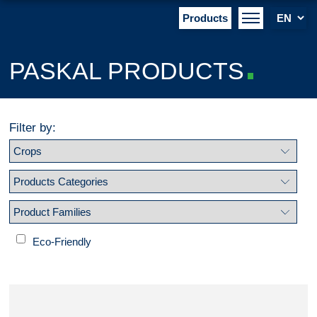
Products
PASKAL PRODUCTS
Filter by:
Eco-Friendly