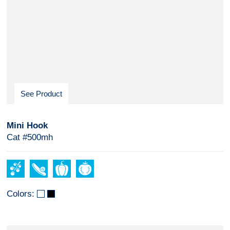
See Product
Mini Hook
Cat #500mh
Colors: