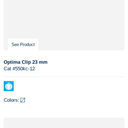
See Product
Optima Clip 23 mm
Cat #550kc-12
Colors: