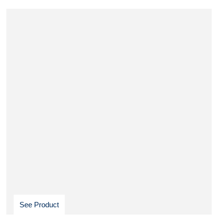
See Product