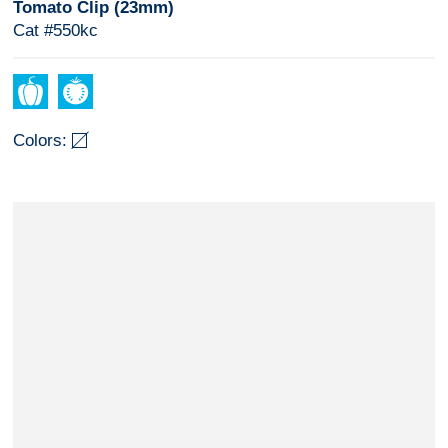
Tomato Clip (23mm)
Cat #550kc
Colors: