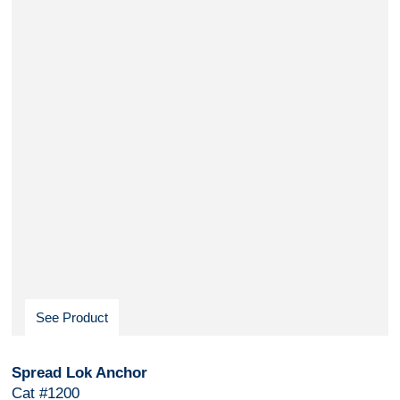
See Product
Spread Lok Anchor
Cat #1200