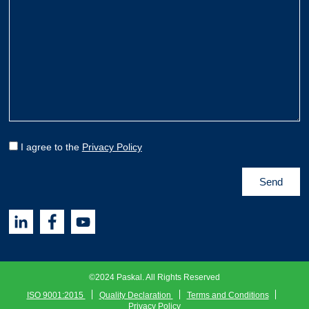
I agree to the
Privacy Policy
©2024 Paskal. All Rights Reserved
ISO 9001:2015
Quality Declaration
Terms and Conditions
Privacy Policy