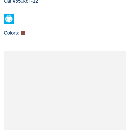
Cat #550kcT-12
Colors: