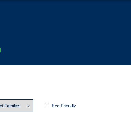
Eco-Friendly