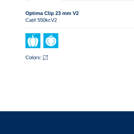
Optima Clip 23 mm V2
Cat# 550kcV2
Colors: