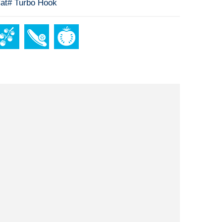
at# Turbo Hook