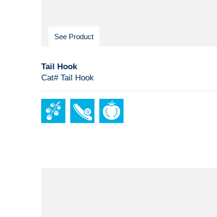
See Product
Tail Hook
Cat# Tail Hook