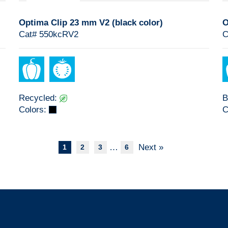
Optima Clip 23 mm V2 (black color)
O
Cat# 550kcRV2
C
Recycled:
B
Colors:
C
…
Next »
1
2
3
6