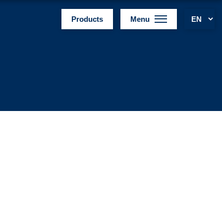
Products
Menu