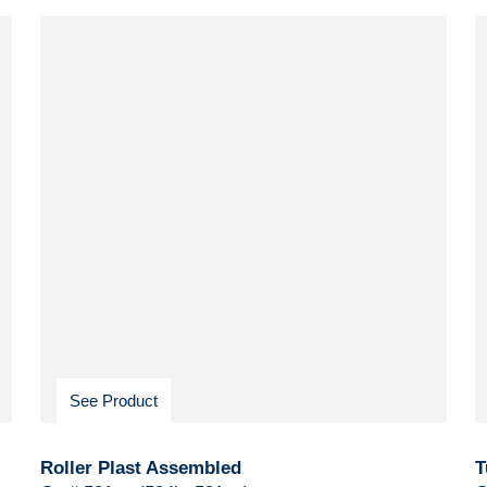
See Product
Roller Plast Assembled
T