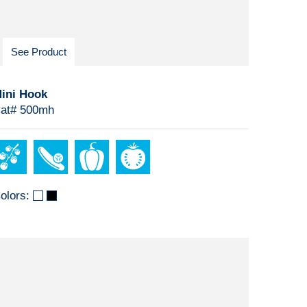
See Product
ini Hook
at# 500mh
olors: