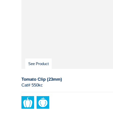
See Product
Tomato Clip (23mm)
Cat# 550kc