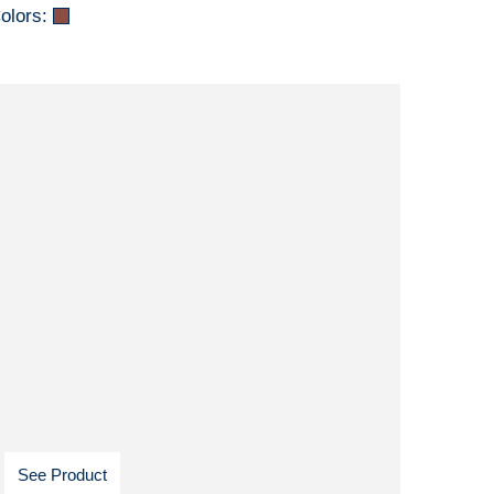
olors:
See Product