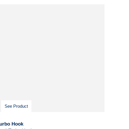
See Product
urbo Hook