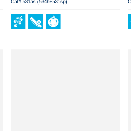
Cat# 531as (534h+531sp)
C