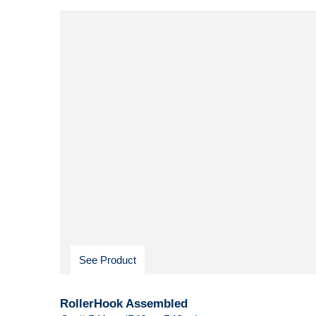
See Product
RollerHook Assembled