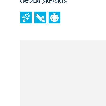
Cat# 541as (540m+540sp)