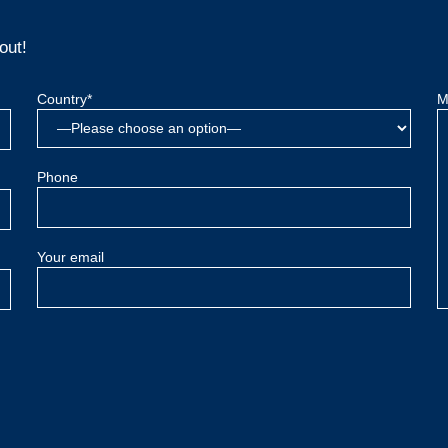
out!
Country*
M
Phone
Your email