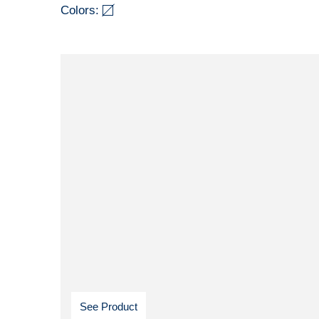
Colors:
See Product