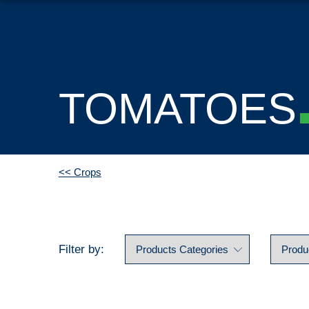
TOMATOES
<< Crops
Filter by: