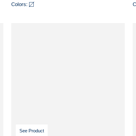
Colors:
C
See Product