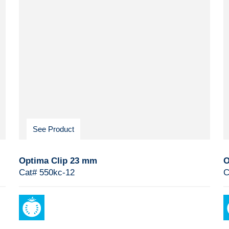
See Product
Optima Clip 23 mm
O
Cat# 550kc-12
C