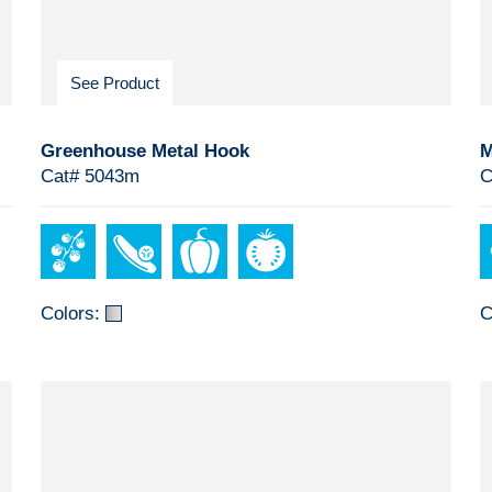
See Product
Greenhouse Metal Hook
M
Cat# 5043m
C
Colors:
C