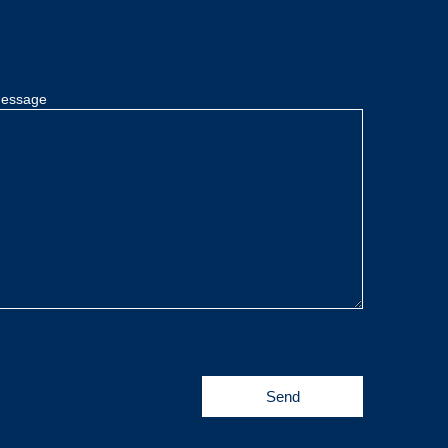
essage