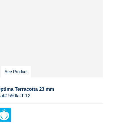
See Product
ptima Terracotta 23 mm
at# 550kcT-12