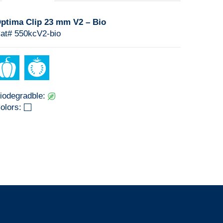
ptima Clip 23 mm V2 – Bio
at# 550kcV2-bio
iodegradble:
olors: