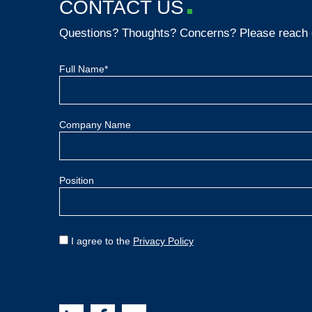
CONTACT US
Questions? Thoughts? Concerns? Please reach 
Full Name*
Company Name
Position
I agree to the
Privacy Policy